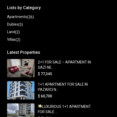
Lists by Category
Apartments
(26)
Dublex
(5)
Land
(2)
Villas
(2)
Latest Properties
2+1 FOR SALE – APARTMENT IN
GAZİ NE...
$ 77,345
1+1 APARTMENT FOR SALE IN
PAZARCI N...
$ 60,700
LUXURIOUS 1+1 APARTMENT
FOR SALE ...