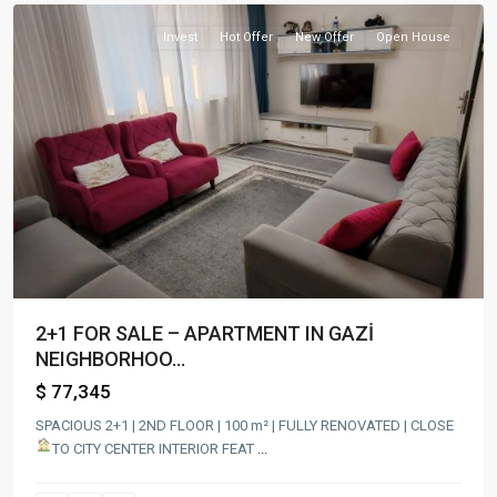
Invest
Hot Offer
New Offer
Open House
2+1 FOR SALE – APARTMENT IN GAZİ
NEIGHBORHOO...
$ 77,345
SPACIOUS 2+1 | 2ND FLOOR | 100 m² | FULLY RENOVATED | CLOSE
TO CITY CENTER
INTERIOR FEAT
...