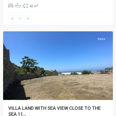
2
1
1
42 m
Gazipaşa
Sales
VILLA LAND WITH SEA VIEW CLOSE TO THE
SEA 11...