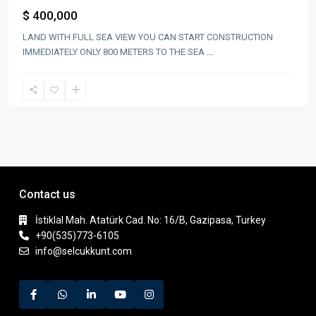
$ 400,000
LAND WITH FULL SEA VIEW YOU CAN START CONSTRUCTION
IMMEDIATELY ONLY 800 METERS TO THE SEA
...
Contact us
İstiklal Mah. Atatürk Cad. No: 16/B, Gazipasa, Turkey
+90(535)773-6105
info@selcukkunt.com