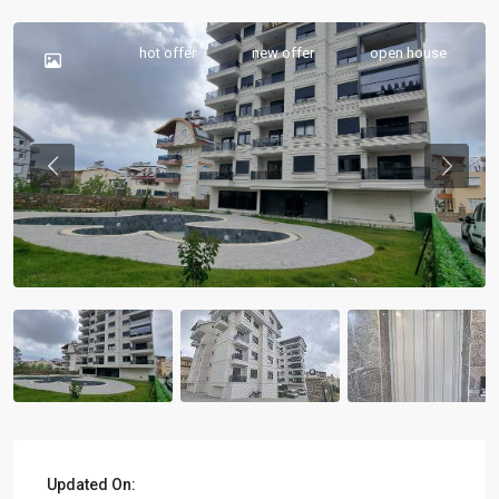
hot offer
new offer
open house
Previous
Previou
Updated On: