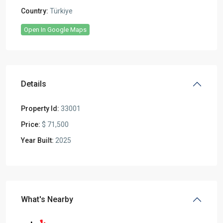
Country:
Türkiye
Open In Google Maps
Details
Property Id:
33001
Price:
$ 71,500
Year Built:
2025
What's Nearby