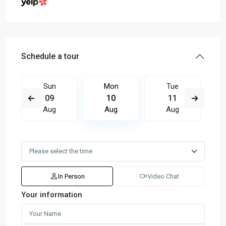
Schedule a tour
Sun
Mon
Tue
09
10
11
Aug
Aug
Aug
In Person
Video Chat
Your information