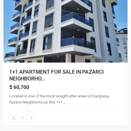
1+1 APARTMENT FOR SALE IN PAZARCI
NEIGHBORHO...
$ 60,700
Located in one of the most sought-after areas of Gazipaşa,
Pazarcı Neighborhood, this 1+1
...
Gazi
Mah.
,
Gazipaşa