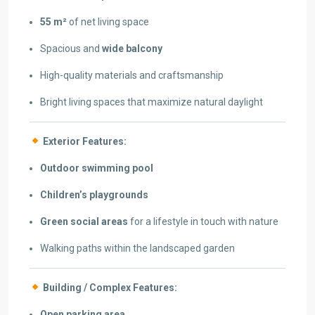
55 m²
of net living space
Spacious and
wide balcony
High-quality materials and craftsmanship
Bright living spaces that maximize natural daylight
Exterior Features:
Outdoor swimming pool
Children’s playgrounds
Green social areas
for a lifestyle in touch with nature
Walking paths within the landscaped garden
Building / Complex Features:
Open parking area