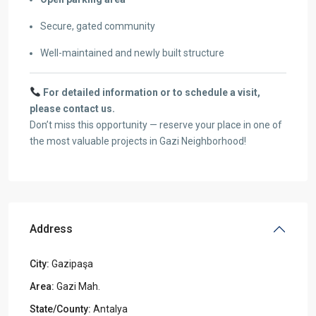
Secure, gated community
Well-maintained and newly built structure
For detailed information or to schedule a visit,
please contact us.
Don’t miss this opportunity — reserve your place in one of
the most valuable projects in Gazi Neighborhood!
Address
City:
Gazipaşa
Area:
Gazi Mah.
State/County:
Antalya