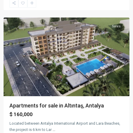
Altıntaş
,
Aksu
Sales
Apartments for sale in Altıntaş, Antalya
$ 160,000
Located between Antalya International Airport and Lara Beaches,
the project is 6 km to Lar
...