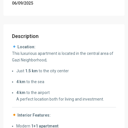
06/09/2025
Description
Location:
This luxurious apartment is located in the central area of
Gazi Neighborhood;
Just
1.5 km
to the city center
4 km
to the sea
4 km
to the airport
A perfect location both for living and investment.
Interior Features:
Modern
1+1 apartment