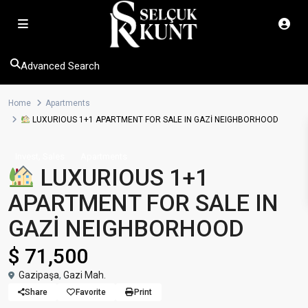
Advanced Search
Home
Apartments
LUXURIOUS 1+1 APARTMENT FOR SALE IN GAZİ NEIGHBORHOOD
,
Invest
Sales
Apartments
LUXURIOUS 1+1
APARTMENT FOR SALE IN
GAZİ NEIGHBORHOOD
$ 71,500
Gazipaşa
,
Gazi Mah.
Share
Favorite
Print