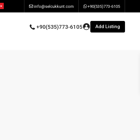
info@selcukkunt.com
+90(535)773-6105
Add Listing
+90(535)773-6105