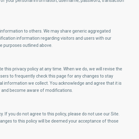
on of your personal information, username, password, transaction
ion information to others. We may share generic aggregated
fication information regarding visitors and users with our
the purposes outlined above.
this privacy policy at any time. When we do, we will revise the
ers to frequently check this page for any changes to stay
l information we collect. You acknowledge and agree that it is
ally and become aware of modifications.
y. If you do not agree to this policy, please do not use our Site.
hanges to this policy will be deemed your acceptance of those