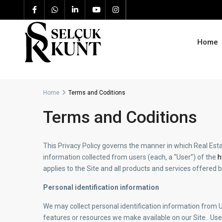
Home
Home
Terms and Coditions
Terms and Coditions
This Privacy Policy governs the manner in which Real Est
information collected from users (each, a “User”) of the
h
applies to the Site and all products and services offere
Personal identification information
We may collect personal identification information from Use
features or resources we make available on our Site.. User