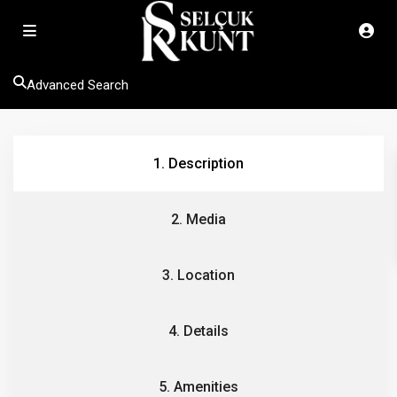
Advanced Search
1. Description
2. Media
3. Location
4. Details
5. Amenities