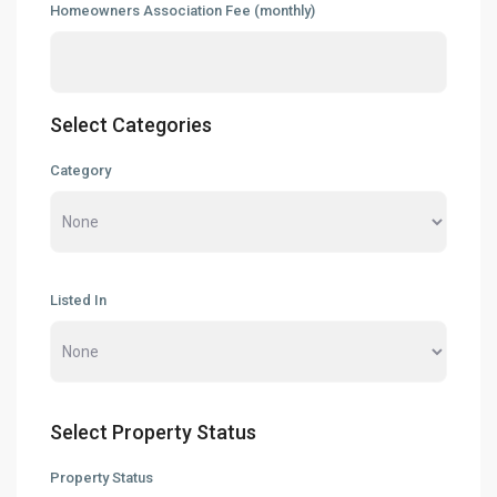
Homeowners Association Fee (monthly)
Select Categories
Category
Listed In
Select Property Status
Property Status