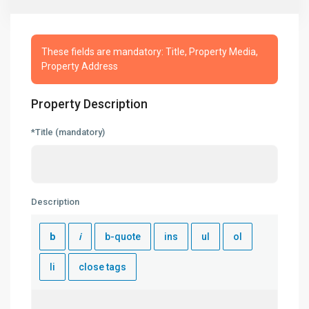
These fields are mandatory: Title, Property Media,
Property Address
Property Description
*Title (mandatory)
Description