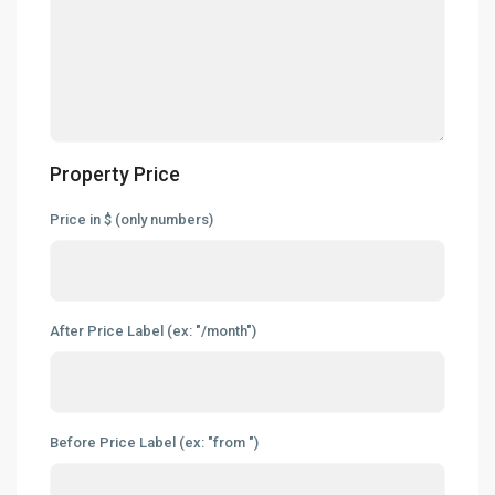
Property Price
Price in $ (only numbers)
After Price Label (ex: "/month")
Before Price Label (ex: "from ")