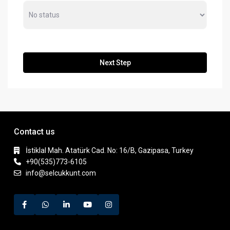
Next Step
Contact us
İstiklal Mah. Atatürk Cad. No: 16/B, Gazipasa, Turkey
+90(535)773-6105
info@selcukkunt.com