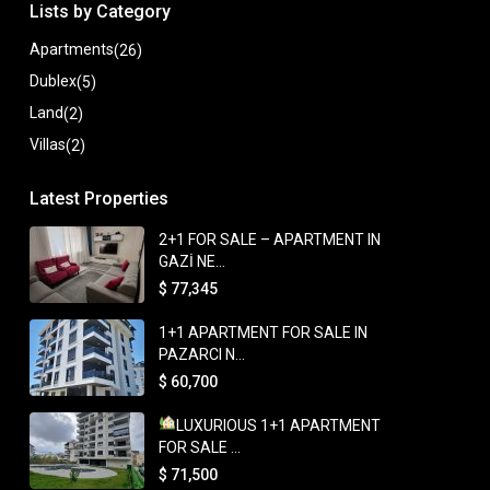
Lists by Category
Apartments
(26)
Dublex
(5)
Land
(2)
Villas
(2)
Latest Properties
2+1 FOR SALE – APARTMENT IN
GAZİ NE...
$ 77,345
1+1 APARTMENT FOR SALE IN
PAZARCI N...
$ 60,700
LUXURIOUS 1+1 APARTMENT
FOR SALE ...
$ 71,500