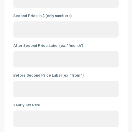
Second Price in $ (only numbers)
After Second Price Label (ex: "/month")
Before Second Price Label (ex: "from ")
Yearly Tax Rate