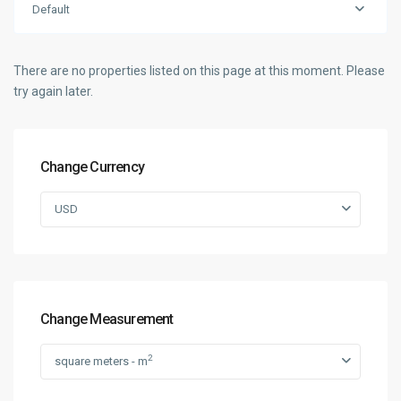
Default
There are no properties listed on this page at this moment. Please
try again later.
Change Currency
USD
Change Measurement
2
square meters - m