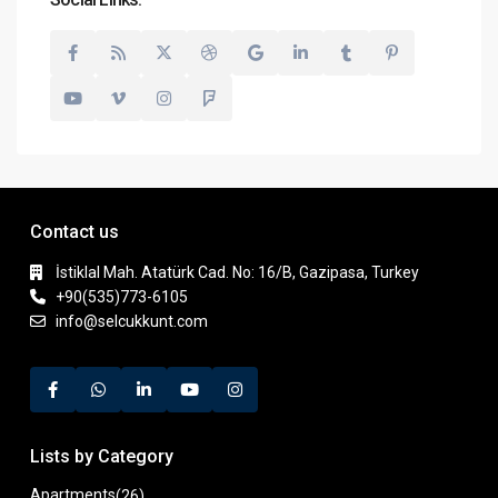
Contact us
İstiklal Mah. Atatürk Cad. No: 16/B, Gazipasa, Turkey
+90(535)773-6105
info@selcukkunt.com
Lists by Category
Apartments
(26)