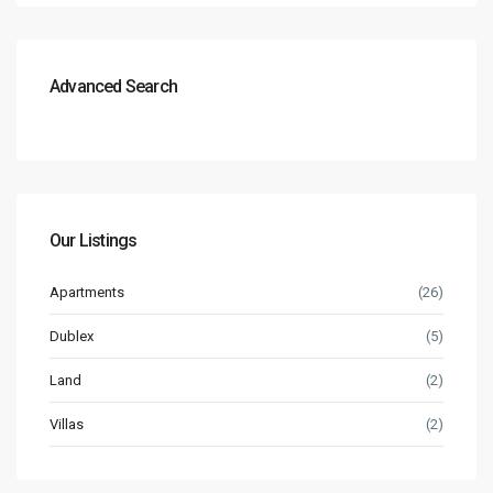
Advanced Search
Our Listings
Apartments
(26)
Dublex
(5)
Land
(2)
Villas
(2)