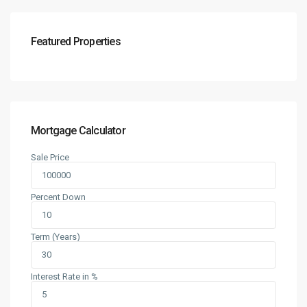
Featured Properties
Mortgage Calculator
Sale Price
Percent Down
Term (Years)
Interest Rate in %