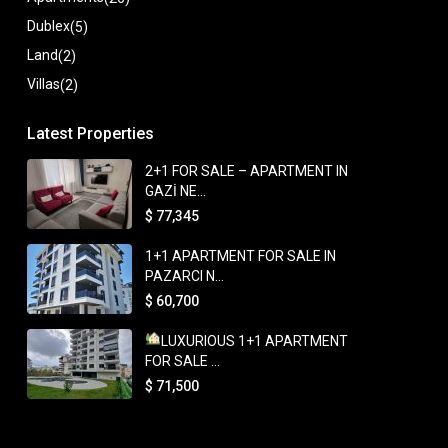
Dublex
(5)
Land
(2)
Villas
(2)
Latest Properties
2+1 FOR SALE – APARTMENT IN
GAZİ NE...
$ 77,345
1+1 APARTMENT FOR SALE IN
PAZARCI N...
$ 60,700
LUXURIOUS 1+1 APARTMENT
FOR SALE ...
$ 71,500