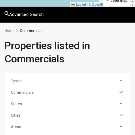
open map
Leaflet
|
©
OpenStreetMap
contributors
Advanced Search
Home
Commercials
Properties listed in
Commercials
Types
Commercials
States
Cities
Areas