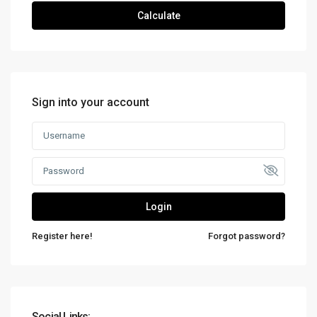
Calculate
Sign into your account
Login
Register here!
Forgot password?
Social Links: