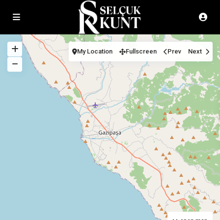
My Location
Fullscreen
Prev
Next