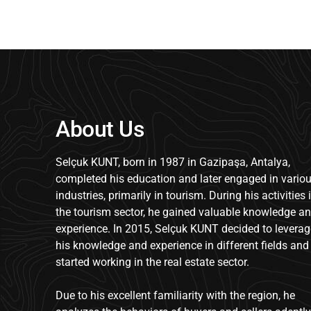
About Us
Selçuk KUNT, born in 1987 in Gazipaşa, Antalya,
completed his education and later engaged in vario
industries, primarily in tourism. During his activities 
the tourism sector, he gained valuable knowledge a
experience. In 2015, Selçuk KUNT decided to leverag
his knowledge and experience in different fields and
started working in the real estate sector.
Due to his excellent familiarity with the region, he