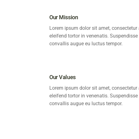
Our Mission
Lorem ipsum dolor sit amet, consectetur a
eleifend tortor in venenatis. Suspendisse
convallis augue eu luctus tempor.
Our Values
Lorem ipsum dolor sit amet, consectetur a
eleifend tortor in venenatis. Suspendisse
convallis augue eu luctus tempor.