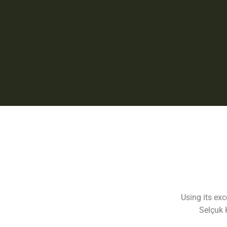
Using its ex
Selçuk 