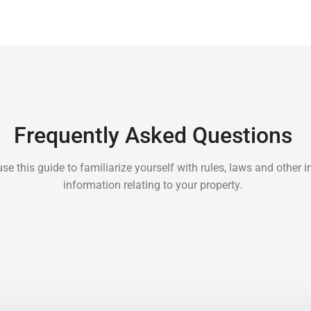
Frequently Asked Questions
se this guide to familiarize yourself with rules, laws and other 
information relating to your property.