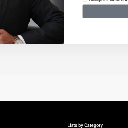
Lists by Category