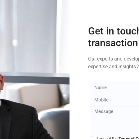
Get in touc
transaction
Our experts and develop
expertise and insights 
I accept the
Terms of C