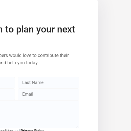
h to plan your next
ers would love to contribute their
and help you today.
ondition
and
Privacy Policy
.