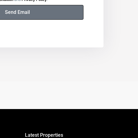
Send Email
Latest Properties