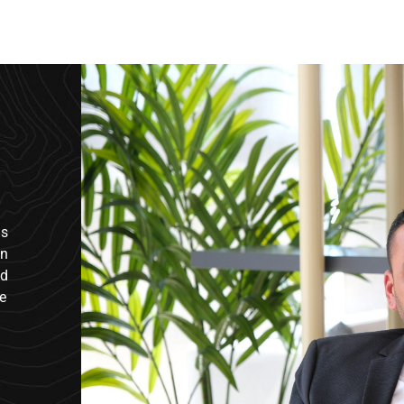
us
in
nd
e