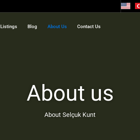
Listings
Blog
About Us
Contact Us
About us
About Selçuk Kunt