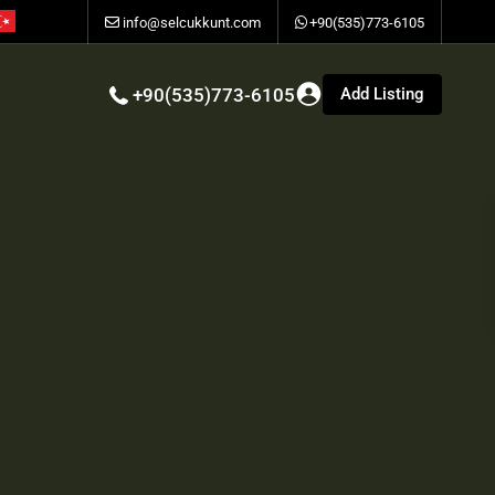
info@selcukkunt.com
+90(535)773-6105
Add Listing
+90(535)773-6105