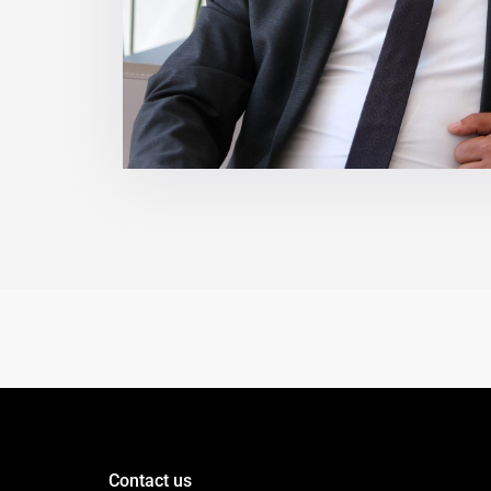
Contact us