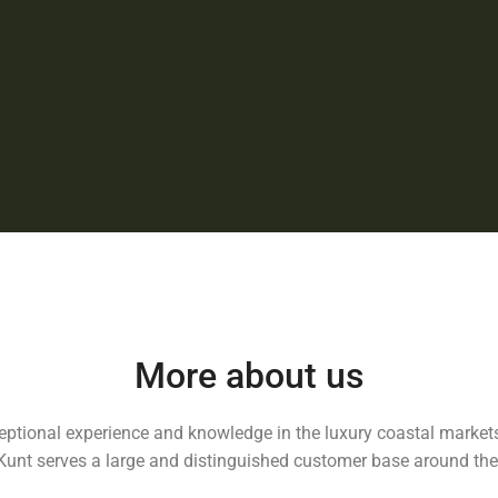
More about us
ceptional experience and knowledge in the luxury coastal markets
Kunt serves a large and distinguished customer base around the