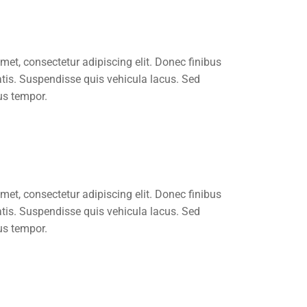
met, consectetur adipiscing elit. Donec finibus
atis. Suspendisse quis vehicula lacus. Sed
us tempor.
met, consectetur adipiscing elit. Donec finibus
atis. Suspendisse quis vehicula lacus. Sed
us tempor.