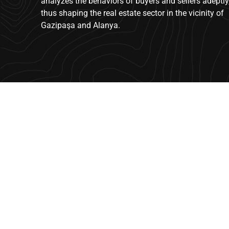
analyzes the behaviors of buyers and sellers adeptly
thus shaping the real estate sector in the vicinity of
Gazipaşa and Alanya.