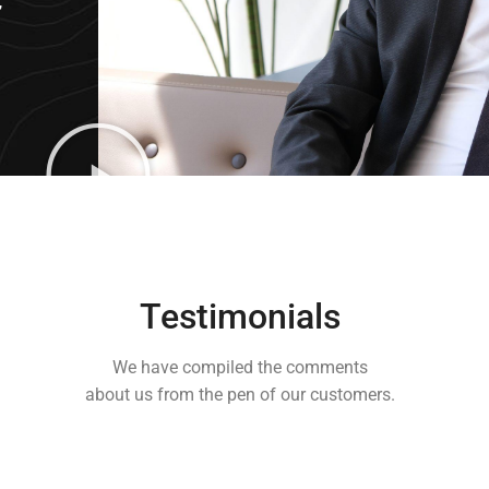
,
Testimonials
We have compiled the comments
about us from the pen of our customers.