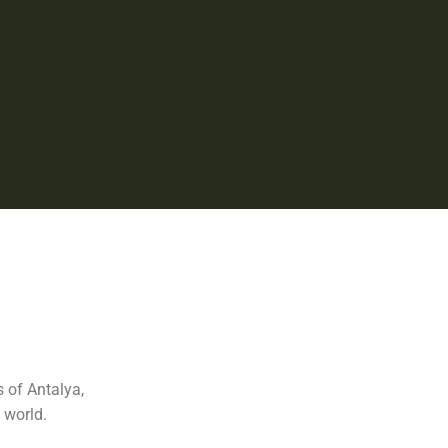
 of Antalya,
 world.