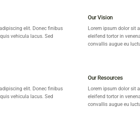
Our Vision
dipiscing elit. Donec finibus
Lorem ipsum dolor sit a
 quis vehicula lacus. Sed
eleifend tortor in venen
convallis augue eu luct
Our Resources
dipiscing elit. Donec finibus
Lorem ipsum dolor sit a
 quis vehicula lacus. Sed
eleifend tortor in venen
convallis augue eu luct