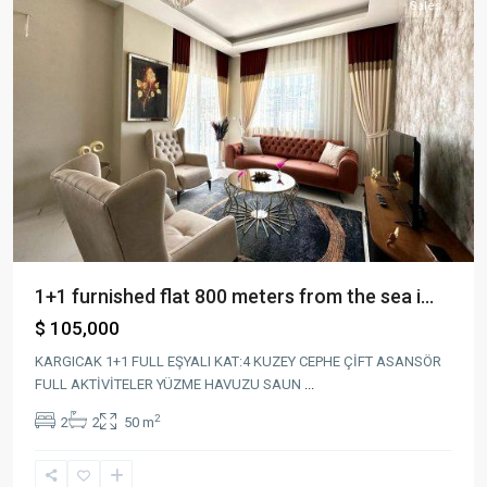
Sales
1+1 furnished flat 800 meters from the sea i...
$ 105,000
KARGICAK 1+1 FULL EŞYALI KAT:4 KUZEY CEPHE ÇİFT ASANSÖR
FULL AKTİVİTELER YÜZME HAVUZU SAUN
...
2
2
2
50 m