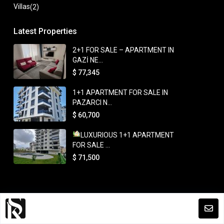
Villas
(2)
Latest Properties
2+1 FOR SALE – APARTMENT IN
GAZİ NE...
$ 77,345
1+1 APARTMENT FOR SALE IN
PAZARCI N...
$ 60,700
LUXURIOUS 1+1 APARTMENT
FOR SALE ...
$ 71,500
Copyright. All Rights Reserved.
Terms and Coditions