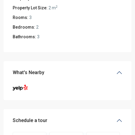
2
Property Lot Size:
2 m
Rooms:
3
Bedrooms:
2
Bathrooms:
3
What's Nearby
Schedule a tour