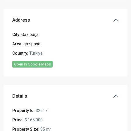
Address
City:
Gazipaşa
Area:
gazipaşa
Country:
Türkiye
Open In Google Maps
Details
Property Id:
32517
Price:
$ 165,000
2
Property Size:
85 m