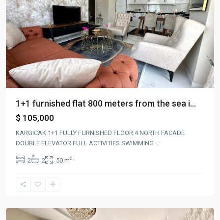
1+1 furnished flat 800 meters from the sea i...
$ 105,000
KARGICAK 1+1 FULLY FURNISHED FLOOR:4 NORTH FACADE
DOUBLE ELEVATOR FULL ACTIVITIES SWIMMING
...
2
2
2
50 m
Alanya
,
kargıcak