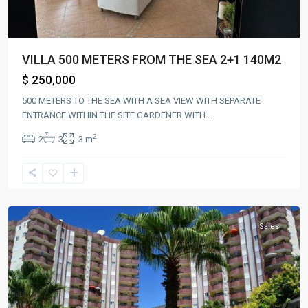
VILLA 500 METERS FROM THE SEA 2+1 140M2
$ 250,000
500 METERS TO THE SEA WITH A SEA VIEW WITH SEPARATE
ENTRANCE WITHIN THE SITE GARDENER WITH
...
2
2
3
3 m
Alanya
,
mahmutlar
Sales