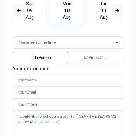
Sun
Mon
Tue
09
10
11
Aug
Aug
Aug
In Person
Video Chat
Your information