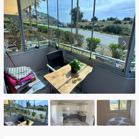
Previous
Previou