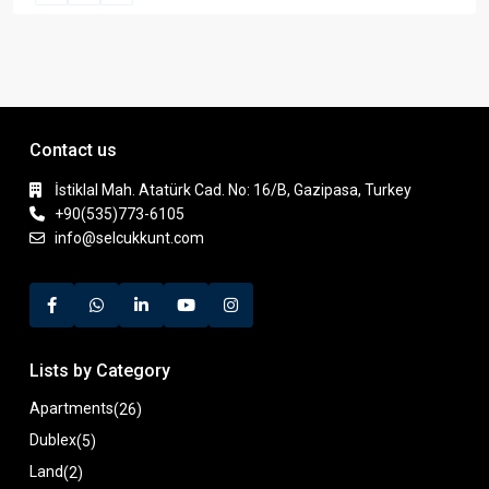
Contact us
İstiklal Mah. Atatürk Cad. No: 16/B, Gazipasa, Turkey
+90(535)773-6105
info@selcukkunt.com
Lists by Category
Apartments
(26)
Dublex
(5)
Land
(2)