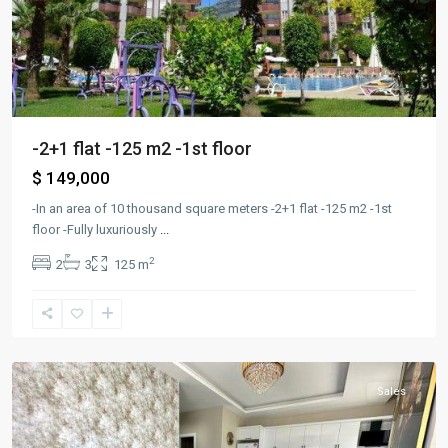
-2+1 flat -125 m2 -1st floor
$ 149,000
-In an area of ​​10 thousand square meters -2+1 flat -125 m2 -1st
floor -Fully luxuriously
...
2
2
3
125 m
Alanya
,
kargıcak
Sales