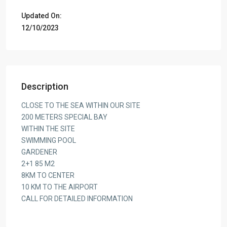
Updated On:
12/10/2023
Description
CLOSE TO THE SEA WITHIN OUR SITE
200 METERS SPECIAL BAY
WITHIN THE SITE
SWIMMING POOL
GARDENER
2+1 85 M2
8KM TO CENTER
10 KM TO THE AIRPORT
CALL FOR DETAILED INFORMATION