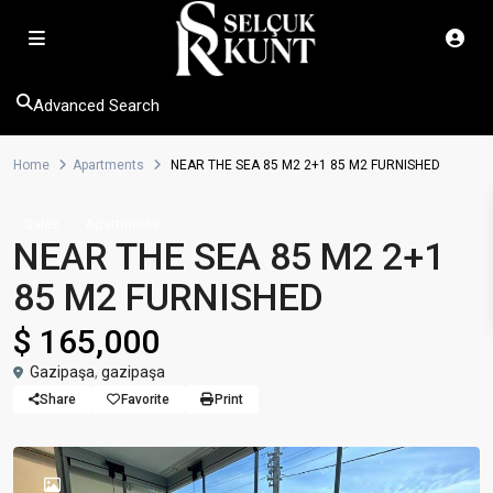
Advanced Search
Home
Apartments
NEAR THE SEA 85 M2 2+1 85 M2 FURNISHED
Sales
Apartments
NEAR THE SEA 85 M2 2+1
85 M2 FURNISHED
$ 165,000
Gazipaşa
,
gazipaşa
Share
Favorite
Print