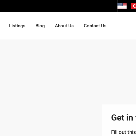
Listings
Blog
About Us
Contact Us
Get in
Fill out th