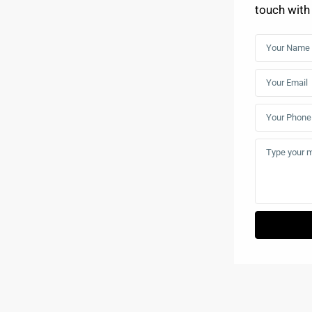
touch with