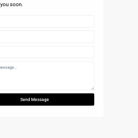
 you soon.
Send Message