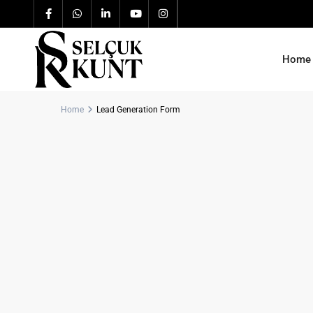
Home
Home
Lead Generation Form