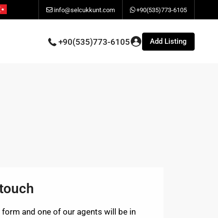
info@selcukkunt.com
+90(535)773-6105
Add Listing
+90(535)773-6105
 touch
is form and one of our agents will be in