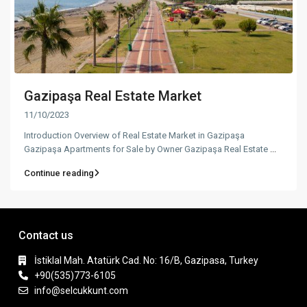
Gazipaşa Real Estate Market
11/10/2023
Introduction Overview of Real Estate Market in Gazipaşa
Gazipaşa Apartments for Sale by Owner Gazipaşa Real Estate
...
Continue reading
Contact us
İstiklal Mah. Atatürk Cad. No: 16/B, Gazipasa, Turkey
+90(535)773-6105
info@selcukkunt.com