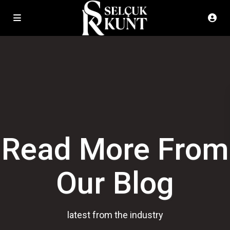
Read More From
Our Blog
latest from the industry