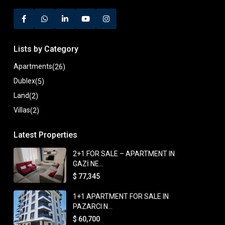
Lists by Category
Apartments
(26)
Dublex
(5)
Land
(2)
Villas
(2)
Latest Properties
2+1 FOR SALE – APARTMENT IN
GAZİ NE...
$ 77,345
1+1 APARTMENT FOR SALE IN
PAZARCI N...
$ 60,700