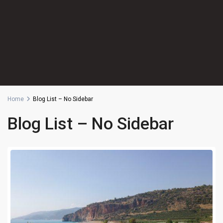
Home
Blog List – No Sidebar
Blog List – No Sidebar