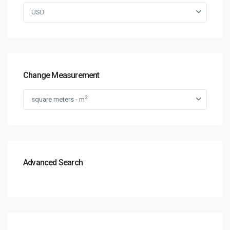
USD
Change Measurement
2
square meters - m
Advanced Search