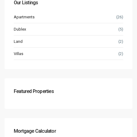
Our Listings
Apartments
(26)
Dublex
(5)
Land
(2)
Villas
(2)
Featured Properties
Mortgage Calculator