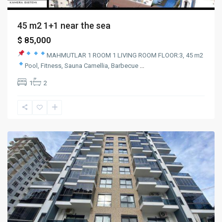
45 m2 1+1 near the sea
$ 85,000
MAHMUTLAR
1 ROOM 1 LIVING ROOM
FLOOR:3, 45 m2
Pool, Fitness, Sauna
Camellia, Barbecue
...
1
2
mahmutlar
,
Alanya