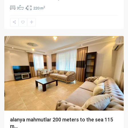
2
3
4
220 m
mahmutlar
,
Alanya
alanya mahmutlar 200 meters to the sea 115
m...