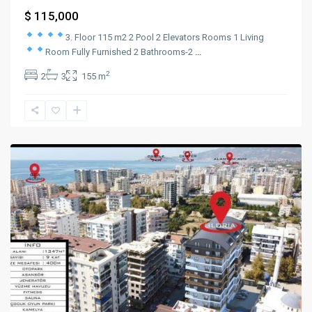
$ 115,000
3. Floor 115 m2
2 Pool
2 Elevators Rooms
1 Living
Room
Fully Furnished
2 Bathrooms-2
...
2
2
3
155 m
mahmutlar
,
Alanya