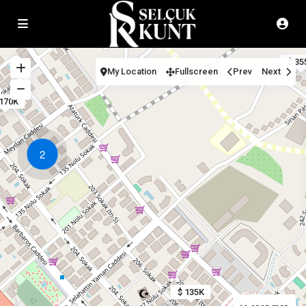
$ 35
My Location
Fullscreen
Prev
Next
 170K
2
$ 135K