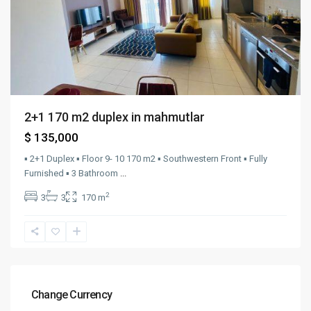
2+1 170 m2 duplex in mahmutlar
$ 135,000
▪︎ 2+1 Duplex ▪︎ Floor 9- 10 170 m2 ▪︎ Southwestern Front ▪︎ Fully
Furnished ▪︎ 3 Bathroom
...
2
3
3
170 m
Change Currency