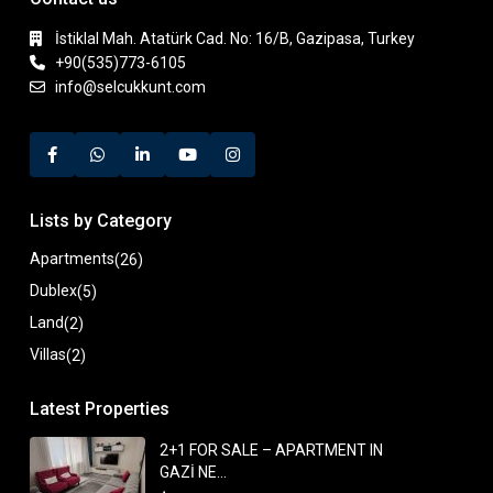
İstiklal Mah. Atatürk Cad. No: 16/B, Gazipasa, Turkey
+90(535)773-6105
info@selcukkunt.com
Lists by Category
Apartments
(26)
Dublex
(5)
Land
(2)
Villas
(2)
Latest Properties
2+1 FOR SALE – APARTMENT IN
GAZİ NE...