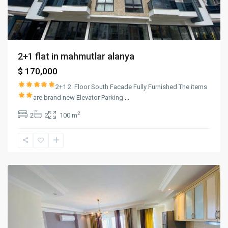
2+1 flat in mahmutlar alanya
$ 170,000
2+1
2. Floor
South Facade
Fully Furnished
The items
are brand new
Elevator
Parking
...
2
2
2
100 m
mahmutlar
,
Alanya