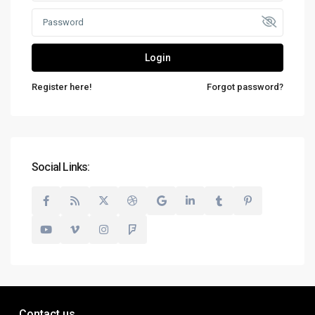
Login
Register here!
Forgot password?
Social Links:
Contact us