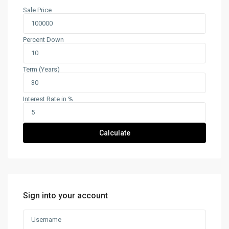
Sale Price
Percent Down
Term (Years)
Interest Rate in %
Calculate
Sign into your account