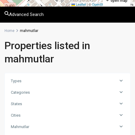
open map
Leaflet
|
©
OpenStreetMap
contributors
Advanced Search
Home
mahmutlar
Properties listed in
mahmutlar
Types
Categories
States
Cities
Mahmutlar