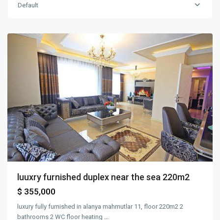
Default
mahmutlar
,
Alanya
luuxry furnished duplex near the sea 220m2
$ 355,000
luxury fully furnished in alanya mahmutlar 11, floor 220m2 2
bathrooms 2 WC floor heating
...