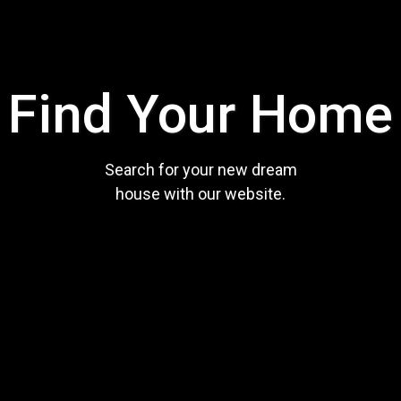
Find Your Home
Search for your new dream
house with our website.