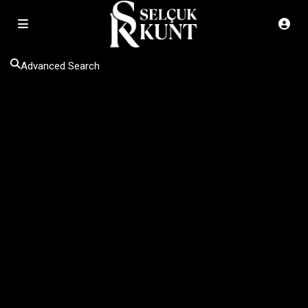
Advanced Search